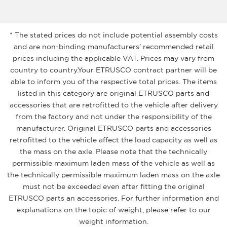
* The stated prices do not include potential assembly costs
and are non-binding manufacturers’ recommended retail
prices including the applicable VAT. Prices may vary from
country to country.Your ETRUSCO contract partner will be
able to inform you of the respective total prices. The items
listed in this category are original ETRUSCO parts and
accessories that are retrofitted to the vehicle after delivery
from the factory and not under the responsibility of the
manufacturer. Original ETRUSCO parts and accessories
retrofitted to the vehicle affect the load capacity as well as
the mass on the axle. Please note that the technically
permissible maximum laden mass of the vehicle as well as
the technically permissible maximum laden mass on the axle
must not be exceeded even after fitting the original
ETRUSCO parts an accessories. For further information and
explanations on the topic of weight, please refer to our
weight information.