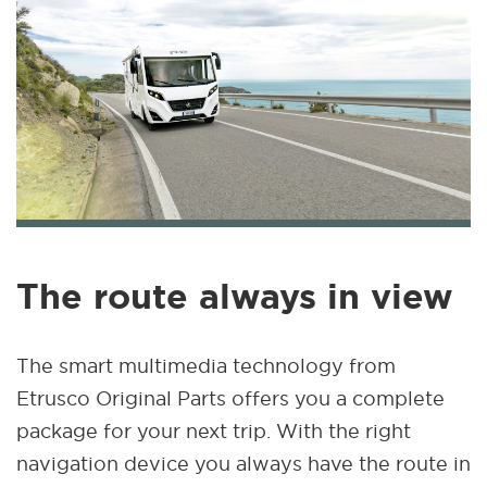
The route always in view
The smart multimedia technology from
Etrusco Original Parts offers you a complete
package for your next trip. With the right
navigation device you always have the route in