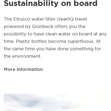
Sustainability on board
The Etrusco water filter clearliQ travel
powered by Grünbeck offers you the
possibility to have clean water on board at any
time. Plastic bottles become superfluous. At
the same time you have done something for
the environment.
More information