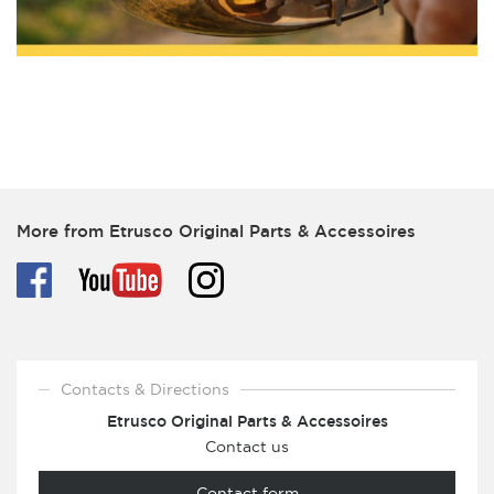
More from Etrusco Original Parts & Accessoires
Contacts & Directions
Etrusco Original Parts & Accessoires
Contact us
Contact form