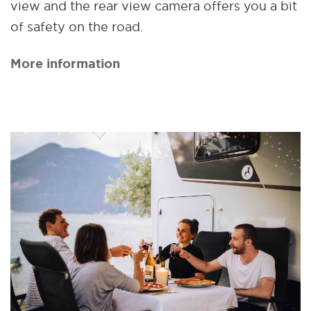
view and the rear view camera offers you a bit
of safety on the road.
More information