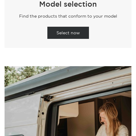
Model selection
Find the products that conform to your model
Select now