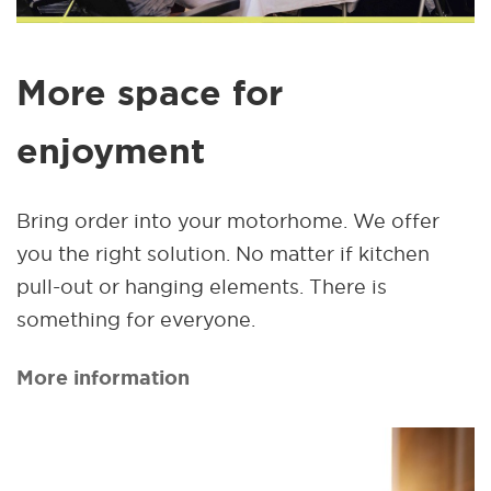
More space for
enjoyment
Bring order into your motorhome. We offer
you the right solution. No matter if kitchen
pull-out or hanging elements. There is
something for everyone.
More information