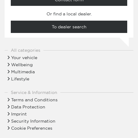
Or find a local dealer.
To dealer search
All categories
Your vehicle
Wellbeing
Multimedia
Lifestyle
Service & Information
Terms and Conditions
Data Protection
Imprint
Security Information
Cookie Preferences