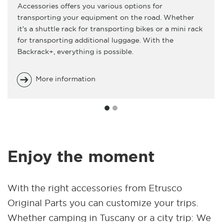
Accessories offers you various options for
transporting your equipment on the road. Whether
it's a shuttle rack for transporting bikes or a mini rack
for transporting additional luggage. With the
Backrack+, everything is possible.
More information
Enjoy the moment
With the right accessories from Etrusco
Original Parts you can customize your trips.
Whether camping in Tuscany or a city trip: We