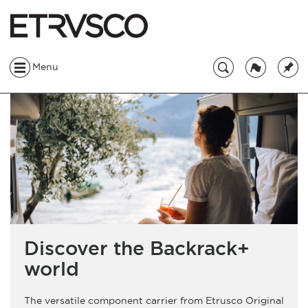
Menu
Discover the Backrack+
world
The versatile component carrier from Etrusco Original