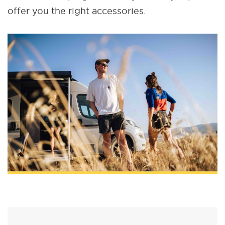
offer you the right accessories.