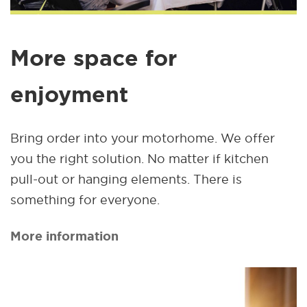
More space for
enjoyment
Bring order into your motorhome. We offer
you the right solution. No matter if kitchen
pull-out or hanging elements. There is
something for everyone.
More information