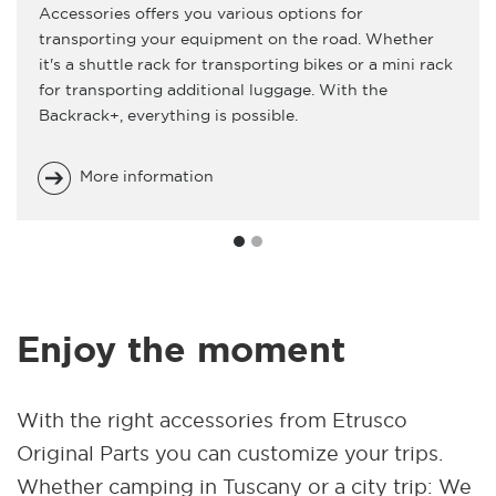
Accessories offers you various options for
transporting your equipment on the road. Whether
it's a shuttle rack for transporting bikes or a mini rack
for transporting additional luggage. With the
Backrack+, everything is possible.
More information
Enjoy the moment
With the right accessories from Etrusco
Original Parts you can customize your trips.
Whether camping in Tuscany or a city trip: We