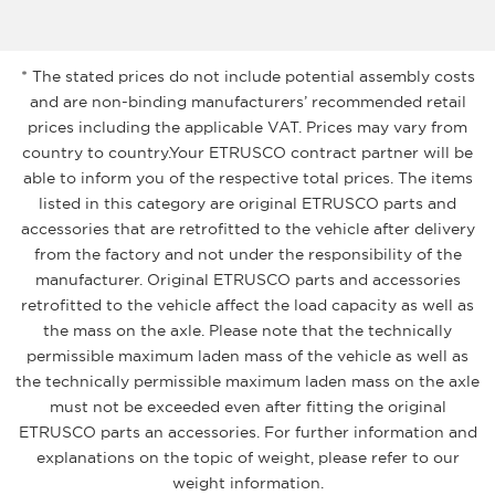
* The stated prices do not include potential assembly costs
and are non-binding manufacturers’ recommended retail
prices including the applicable VAT. Prices may vary from
country to country.Your ETRUSCO contract partner will be
able to inform you of the respective total prices. The items
listed in this category are original ETRUSCO parts and
accessories that are retrofitted to the vehicle after delivery
from the factory and not under the responsibility of the
manufacturer. Original ETRUSCO parts and accessories
retrofitted to the vehicle affect the load capacity as well as
the mass on the axle. Please note that the technically
permissible maximum laden mass of the vehicle as well as
the technically permissible maximum laden mass on the axle
must not be exceeded even after fitting the original
ETRUSCO parts an accessories. For further information and
explanations on the topic of weight, please refer to our
weight information.