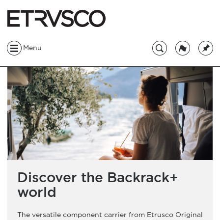
Menu
Discover the Backrack+
world
The versatile component carrier from Etrusco Original