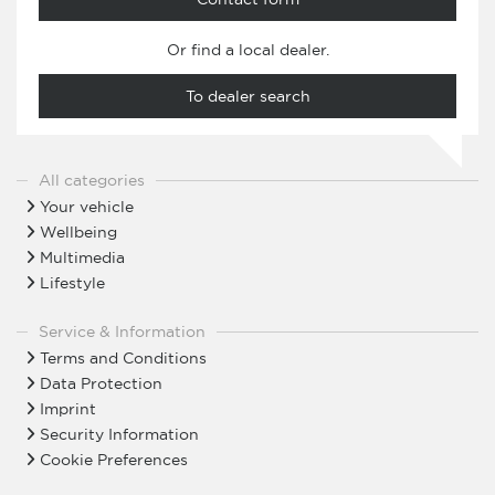
Or find a local dealer.
To dealer search
All categories
Your vehicle
Wellbeing
Multimedia
Lifestyle
Service & Information
Terms and Conditions
Data Protection
Imprint
Security Information
Cookie Preferences