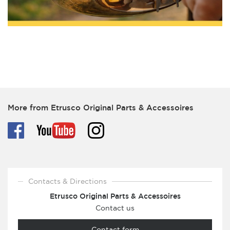
More from Etrusco Original Parts & Accessoires
Contacts & Directions
Etrusco Original Parts & Accessoires
Contact us
Contact form