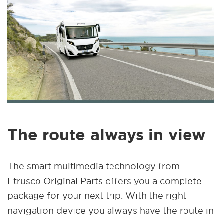
The route always in view
The smart multimedia technology from
Etrusco Original Parts offers you a complete
package for your next trip. With the right
navigation device you always have the route in