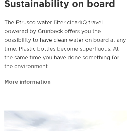
Sustainability on board
The Etrusco water filter clearliQ travel
powered by Grünbeck offers you the
possibility to have clean water on board at any
time. Plastic bottles become superfluous. At
the same time you have done something for
the environment.
More information