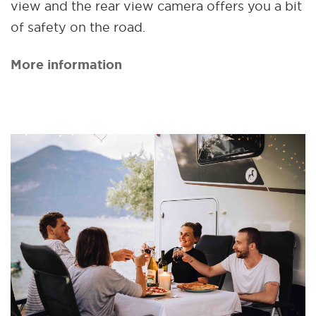
view and the rear view camera offers you a bit
of safety on the road.
More information