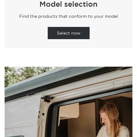
Model selection
Find the products that conform to your model
Select now