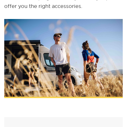
offer you the right accessories.