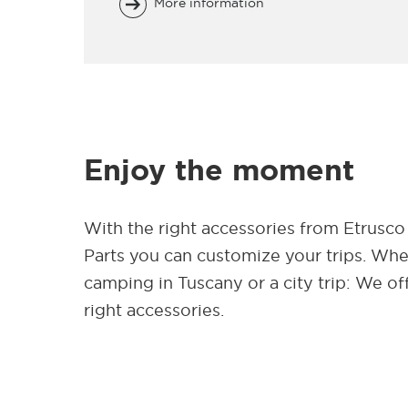
More information
Enjoy the moment
With the right accessories from Etrusco
Parts you can customize your trips. Wh
camping in Tuscany or a city trip: We of
right accessories.