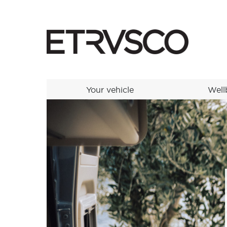
Your vehicle
Well