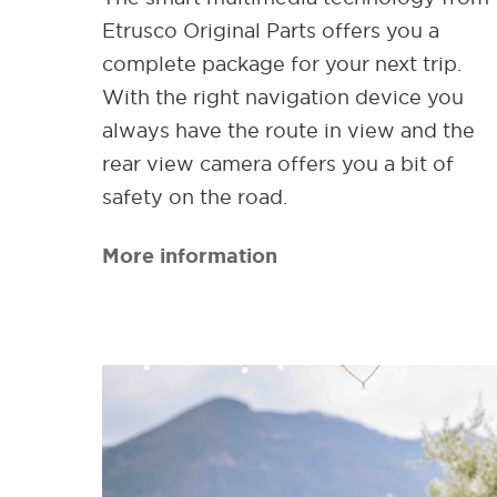
Etrusco Original Parts offers you a
complete package for your next trip.
With the right navigation device you
always have the route in view and the
rear view camera offers you a bit of
safety on the road.
More information