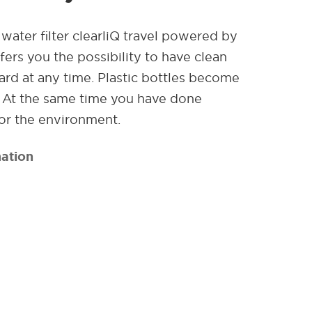
water filter clearliQ travel powered by
ers you the possibility to have clean
rd at any time. Plastic bottles become
. At the same time you have done
or the environment.
ation