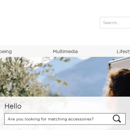
being
Multimedia
Lifest
Hello