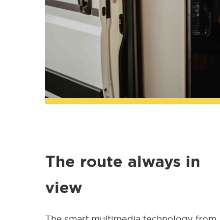
The route always in
view
The smart multimedia technology from