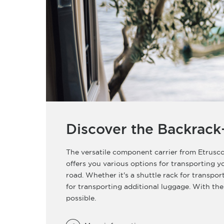
Discover the Backrack
The versatile component carrier from Etrusco
offers you various options for transporting 
road. Whether it's a shuttle rack for transpor
for transporting additional luggage. With the
possible.