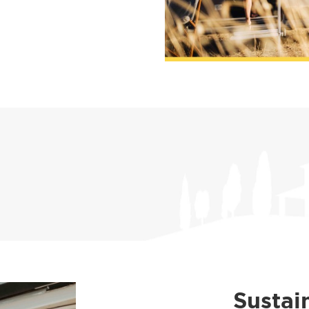
Sustai