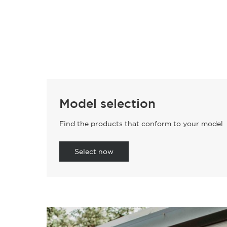
Model selection
Find the products that conform to your model
Select now