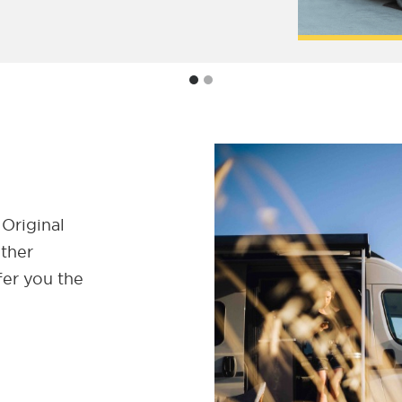
 Original
ether
fer you the