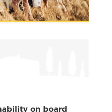
nability on board