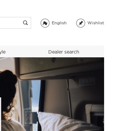
English
Wishlist
yle
Dealer search