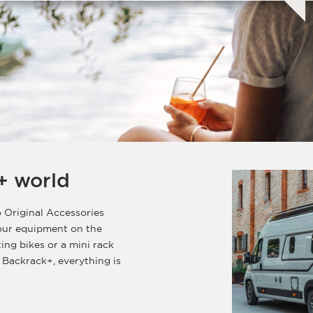
+ world
 Original Accessories
your equipment on the
ting bikes or a mini rack
 Backrack+, everything is