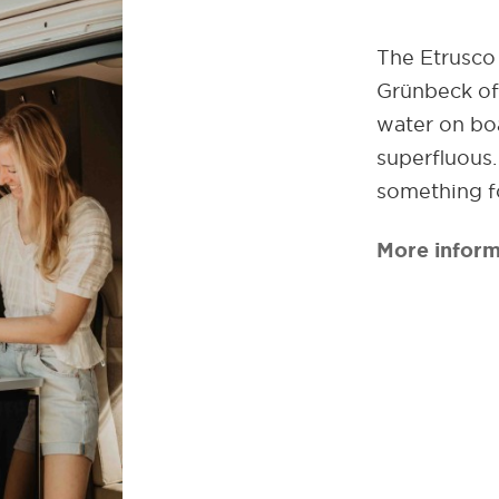
The Etrusco 
Grünbeck off
water on boa
superfluous
something f
More inform