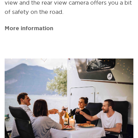
view and the rear view camera offers you a bit
of safety on the road.
More information