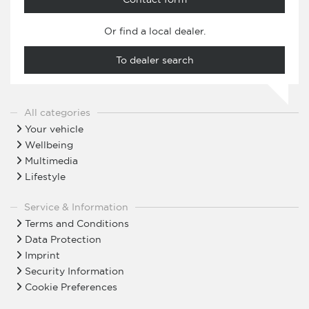
Or find a local dealer.
To dealer search
All categories
Your vehicle
Wellbeing
Multimedia
Lifestyle
Service & Information
Terms and Conditions
Data Protection
Imprint
Security Information
Cookie Preferences