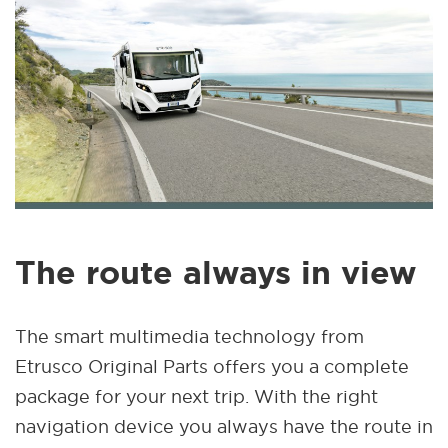
The route always in view
The smart multimedia technology from
Etrusco Original Parts offers you a complete
package for your next trip. With the right
navigation device you always have the route in