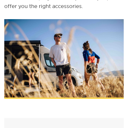
offer you the right accessories.