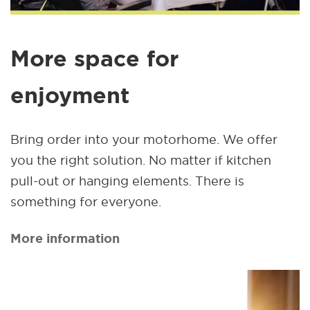
More space for
enjoyment
Bring order into your motorhome. We offer
you the right solution. No matter if kitchen
pull-out or hanging elements. There is
something for everyone.
More information