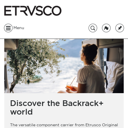
Menu
Discover the Backrack+
world
The versatile component carrier from Etrusco Original