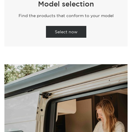
Model selection
Find the products that conform to your model
Select now