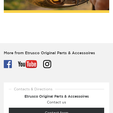
More from Etrusco Original Parts & Accessoires
Contacts & Directions
Etrusco Original Parts & Accessoires
Contact us
Contact form