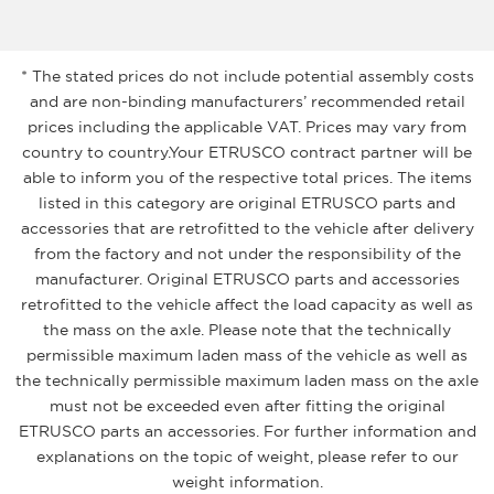
* The stated prices do not include potential assembly costs
and are non-binding manufacturers’ recommended retail
prices including the applicable VAT. Prices may vary from
country to country.Your ETRUSCO contract partner will be
able to inform you of the respective total prices. The items
listed in this category are original ETRUSCO parts and
accessories that are retrofitted to the vehicle after delivery
from the factory and not under the responsibility of the
manufacturer. Original ETRUSCO parts and accessories
retrofitted to the vehicle affect the load capacity as well as
the mass on the axle. Please note that the technically
permissible maximum laden mass of the vehicle as well as
the technically permissible maximum laden mass on the axle
must not be exceeded even after fitting the original
ETRUSCO parts an accessories. For further information and
explanations on the topic of weight, please refer to our
weight information.