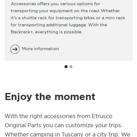
Accessories offers you various options for
transporting your equipment on the road. Whether
it's a shuttle rack for transporting bikes or a mini rack
for transporting additional luggage. With the
Backrack+, everything is possible.
More information
Enjoy the moment
With the right accessories from Etrusco
Original Parts you can customize your trips.
Whether camping in Tuscany or a city trip: We