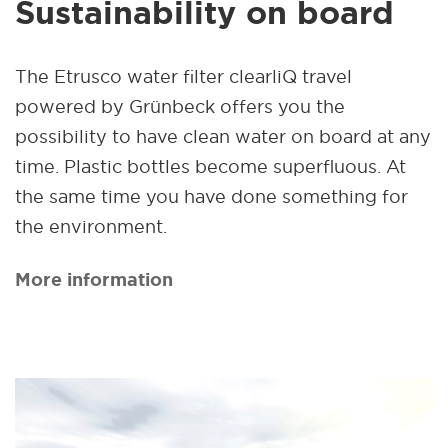
Sustainability on board
The Etrusco water filter clearliQ travel
powered by Grünbeck offers you the
possibility to have clean water on board at any
time. Plastic bottles become superfluous. At
the same time you have done something for
the environment.
More information