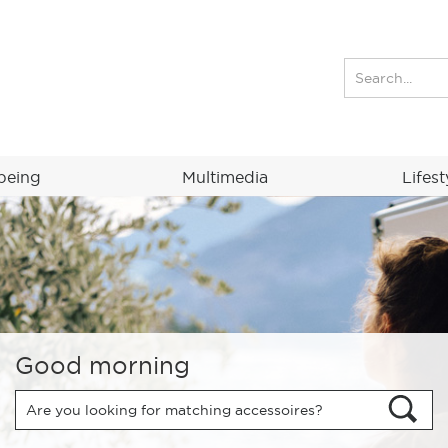
being
Multimedia
Lifest
Good morning