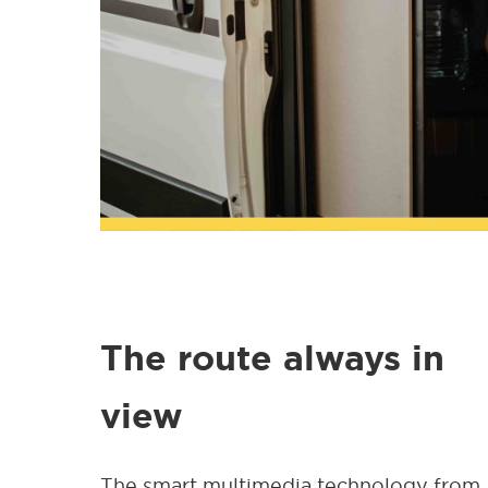
The route always in
view
The smart multimedia technology from