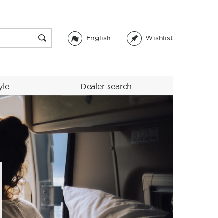
English
Wishlist
yle
Dealer search