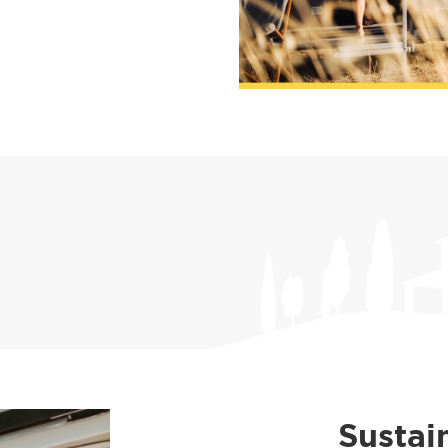
Sustai