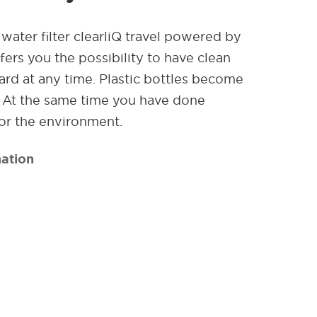
water filter clearliQ travel powered by
ers you the possibility to have clean
rd at any time. Plastic bottles become
. At the same time you have done
or the environment.
ation