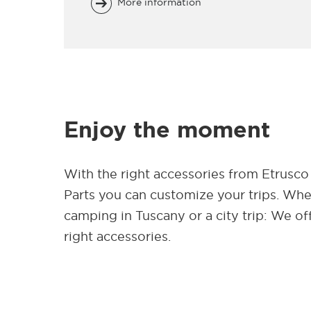
More information
Enjoy the moment
With the right accessories from Etrusco
Parts you can customize your trips. Wh
camping in Tuscany or a city trip: We of
right accessories.