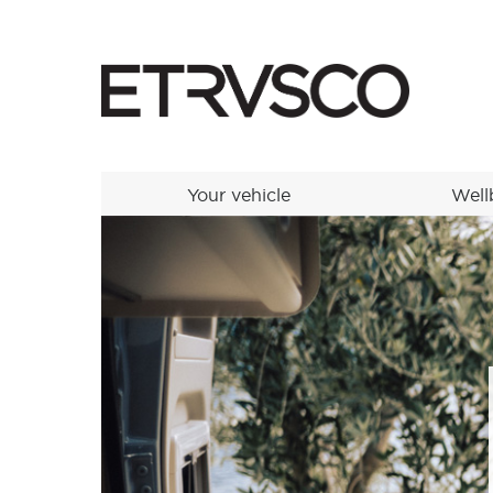
Your vehicle
Well