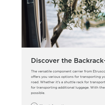
Discover the Backrack
The versatile component carrier from Etrusco
offers you various options for transporting 
road. Whether it's a shuttle rack for transpor
for transporting additional luggage. With the
possible.