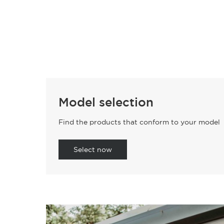
Model selection
Find the products that conform to your model
Select now