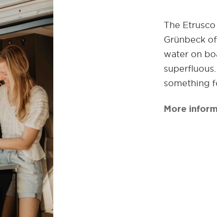
The Etrusco 
Grünbeck off
water on boa
superfluous
something f
More inform