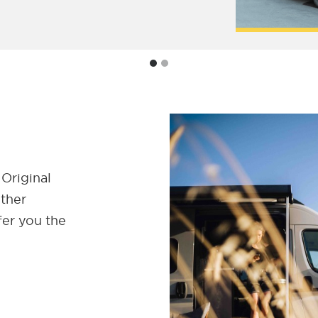
 Original
ether
fer you the