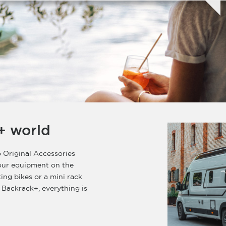
+ world
 Original Accessories
your equipment on the
ting bikes or a mini rack
 Backrack+, everything is