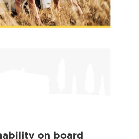
nability on board