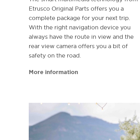
Etrusco Original Parts offers you a
complete package for your next trip.
With the right navigation device you
always have the route in view and the
rear view camera offers you a bit of
safety on the road.
More information