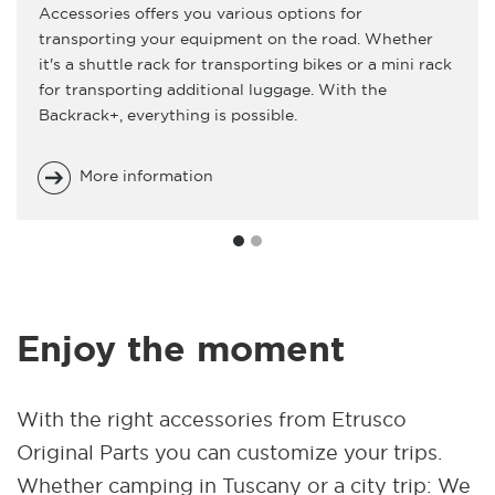
Accessories offers you various options for
transporting your equipment on the road. Whether
it's a shuttle rack for transporting bikes or a mini rack
for transporting additional luggage. With the
Backrack+, everything is possible.
More information
Enjoy the moment
With the right accessories from Etrusco
Original Parts you can customize your trips.
Whether camping in Tuscany or a city trip: We