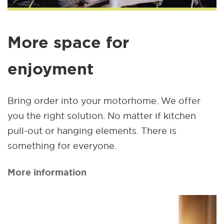
More space for
enjoyment
Bring order into your motorhome. We offer
you the right solution. No matter if kitchen
pull-out or hanging elements. There is
something for everyone.
More information