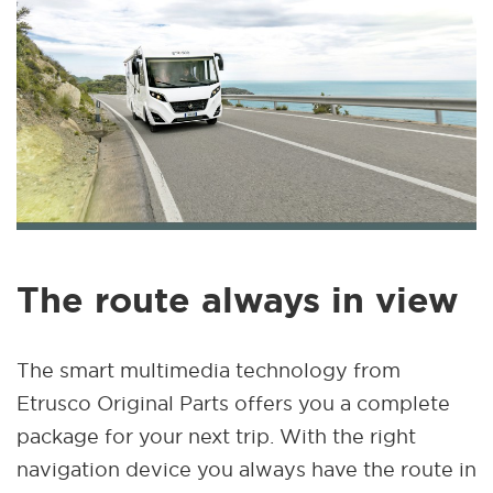
The route always in view
The smart multimedia technology from
Etrusco Original Parts offers you a complete
package for your next trip. With the right
navigation device you always have the route in