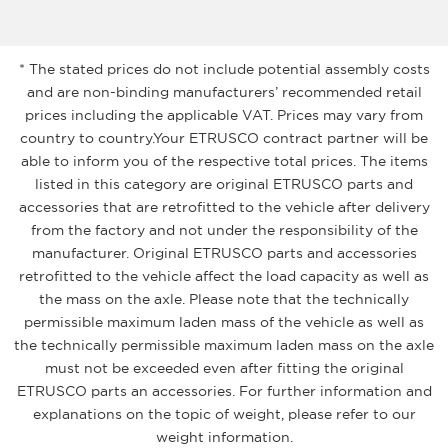
* The stated prices do not include potential assembly costs
and are non-binding manufacturers’ recommended retail
prices including the applicable VAT. Prices may vary from
country to country.Your ETRUSCO contract partner will be
able to inform you of the respective total prices. The items
listed in this category are original ETRUSCO parts and
accessories that are retrofitted to the vehicle after delivery
from the factory and not under the responsibility of the
manufacturer. Original ETRUSCO parts and accessories
retrofitted to the vehicle affect the load capacity as well as
the mass on the axle. Please note that the technically
permissible maximum laden mass of the vehicle as well as
the technically permissible maximum laden mass on the axle
must not be exceeded even after fitting the original
ETRUSCO parts an accessories. For further information and
explanations on the topic of weight, please refer to our
weight information.