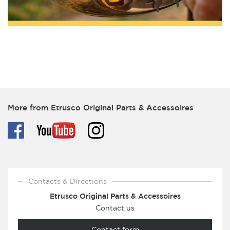
More from Etrusco Original Parts & Accessoires
Contacts & Directions
Etrusco Original Parts & Accessoires
Contact us
Contact form