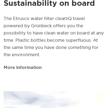
Sustainability on board
The Etrusco water filter clearliQ travel
powered by Grünbeck offers you the
possibility to have clean water on board at any
time. Plastic bottles become superfluous. At
the same time you have done something for
the environment.
More information