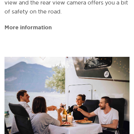
view and the rear view camera offers you a bit
of safety on the road.
More information