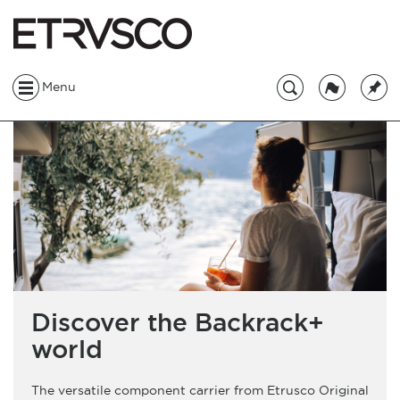
Menu
Discover the Backrack+
world
The versatile component carrier from Etrusco Original