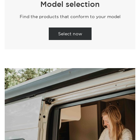
Model selection
Find the products that conform to your model
Select now