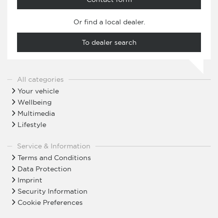
Or find a local dealer.
To dealer search
All categories
Your vehicle
Wellbeing
Multimedia
Lifestyle
Service & Information
Terms and Conditions
Data Protection
Imprint
Security Information
Cookie Preferences