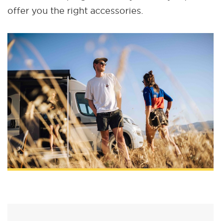
offer you the right accessories.