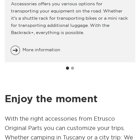
Accessories offers you various options for
transporting your equipment on the road. Whether
it's a shuttle rack for transporting bikes or a mini rack
for transporting additional luggage. With the
Backrack+, everything is possible.
More information
Enjoy the moment
With the right accessories from Etrusco
Original Parts you can customize your trips.
Whether camping in Tuscany or a city trip: We