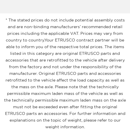
* The stated prices do not include potential assembly costs
and are non-binding manufacturers’ recommended retail
prices including the applicable VAT. Prices may vary from
country to country.Your ETRUSCO contract partner will be
able to inform you of the respective total prices. The items
listed in this category are original ETRUSCO parts and
accessories that are retrofitted to the vehicle after delivery
from the factory and not under the responsibility of the
manufacturer. Original ETRUSCO parts and accessories
retrofitted to the vehicle affect the load capacity as well as
the mass on the axle. Please note that the technically
permissible maximum laden mass of the vehicle as well as
the technically permissible maximum laden mass on the axle
must not be exceeded even after fitting the original
ETRUSCO parts an accessories. For further information and
explanations on the topic of weight, please refer to our
weight information.