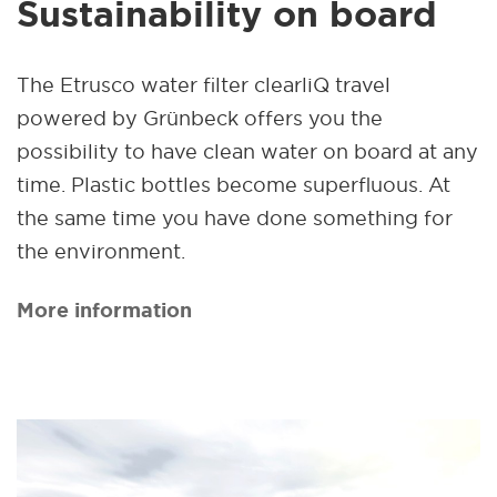
Sustainability on board
The Etrusco water filter clearliQ travel
powered by Grünbeck offers you the
possibility to have clean water on board at any
time. Plastic bottles become superfluous. At
the same time you have done something for
the environment.
More information