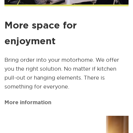
More space for
enjoyment
Bring order into your motorhome. We offer
you the right solution. No matter if kitchen
pull-out or hanging elements. There is
something for everyone.
More information