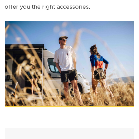
offer you the right accessories.