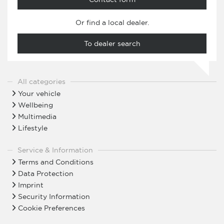
Or find a local dealer.
To dealer search
All categories
Your vehicle
Wellbeing
Multimedia
Lifestyle
Service & Information
Terms and Conditions
Data Protection
Imprint
Security Information
Cookie Preferences