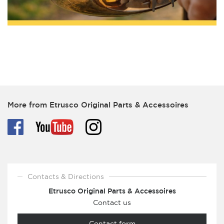
More from Etrusco Original Parts & Accessoires
Contacts & Directions
Etrusco Original Parts & Accessoires
Contact us
Contact form