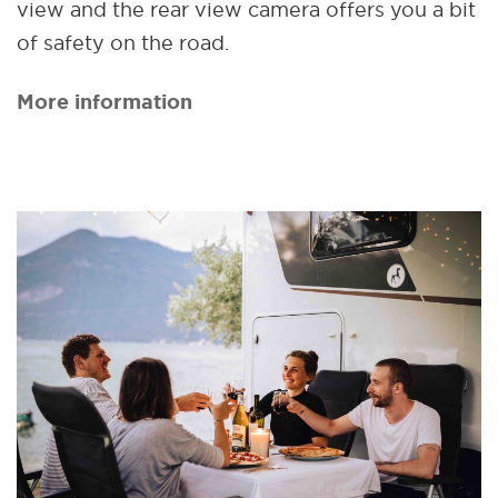
view and the rear view camera offers you a bit
of safety on the road.
More information