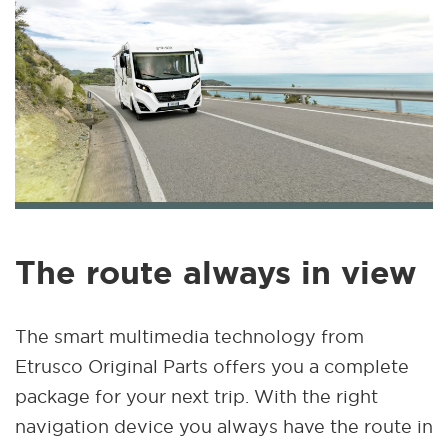
The route always in view
The smart multimedia technology from
Etrusco Original Parts offers you a complete
package for your next trip. With the right
navigation device you always have the route in