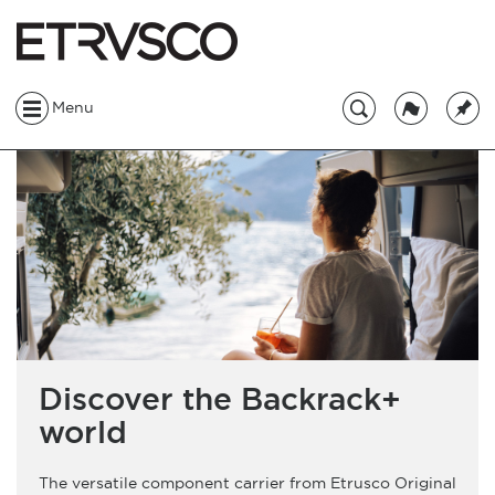
Menu
Discover the Backrack+
world
The versatile component carrier from Etrusco Original