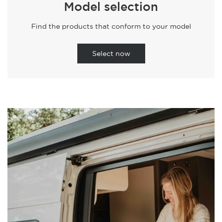
Model selection
Find the products that conform to your model
Select now