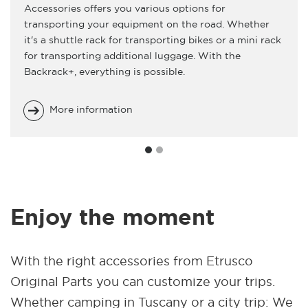
Accessories offers you various options for
transporting your equipment on the road. Whether
it's a shuttle rack for transporting bikes or a mini rack
for transporting additional luggage. With the
Backrack+, everything is possible.
More information
Enjoy the moment
With the right accessories from Etrusco
Original Parts you can customize your trips.
Whether camping in Tuscany or a city trip: We