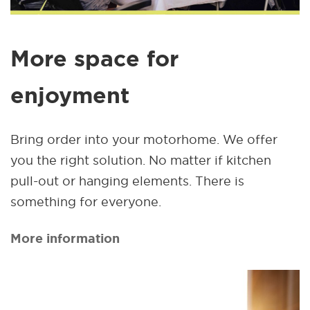
More space for
enjoyment
Bring order into your motorhome. We offer
you the right solution. No matter if kitchen
pull-out or hanging elements. There is
something for everyone.
More information