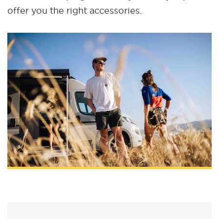
offer you the right accessories.