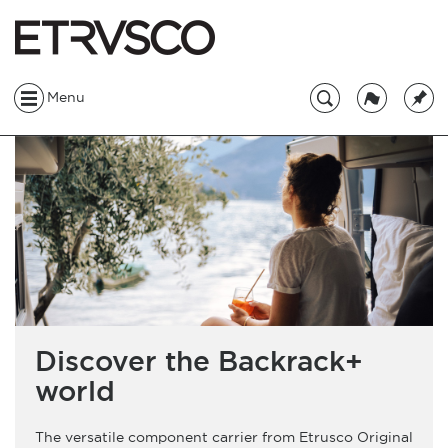
Menu
Discover the Backrack+
world
The versatile component carrier from Etrusco Original