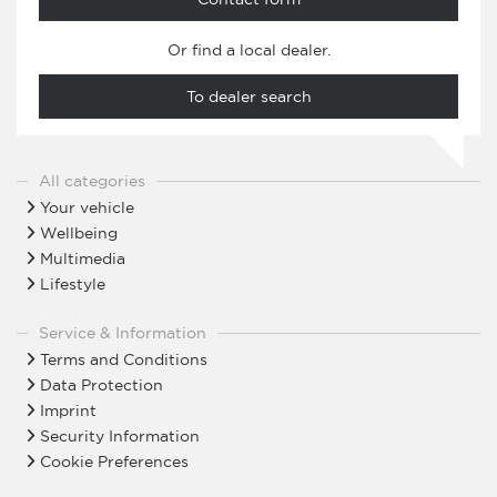
Or find a local dealer.
To dealer search
All categories
Your vehicle
Wellbeing
Multimedia
Lifestyle
Service & Information
Terms and Conditions
Data Protection
Imprint
Security Information
Cookie Preferences