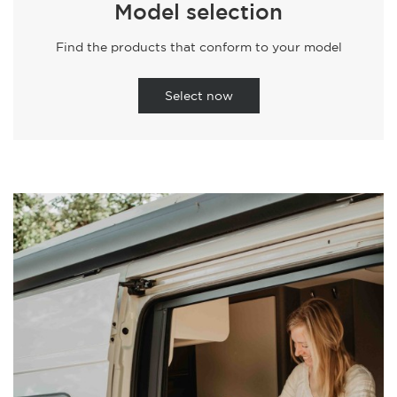
Model selection
Find the products that conform to your model
Select now