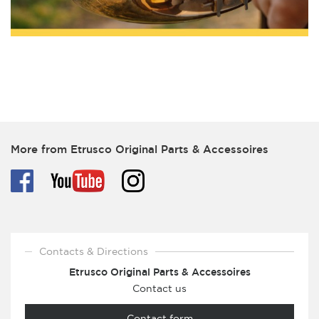
More from Etrusco Original Parts & Accessoires
Contacts & Directions
Etrusco Original Parts & Accessoires
Contact us
Contact form