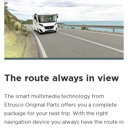
The route always in view
The smart multimedia technology from
Etrusco Original Parts offers you a complete
package for your next trip. With the right
navigation device you always have the route in