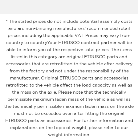
* The stated prices do not include potential assembly costs
and are non-binding manufacturers’ recommended retail
prices including the applicable VAT. Prices may vary from
country to country.Your ETRUSCO contract partner will be
able to inform you of the respective total prices. The items
listed in this category are original ETRUSCO parts and
accessories that are retrofitted to the vehicle after delivery
from the factory and not under the responsibility of the
manufacturer. Original ETRUSCO parts and accessories
retrofitted to the vehicle affect the load capacity as well as
the mass on the axle. Please note that the technically
permissible maximum laden mass of the vehicle as well as
the technically permissible maximum laden mass on the axle
must not be exceeded even after fitting the original
ETRUSCO parts an accessories. For further information and
explanations on the topic of weight, please refer to our
weight information.