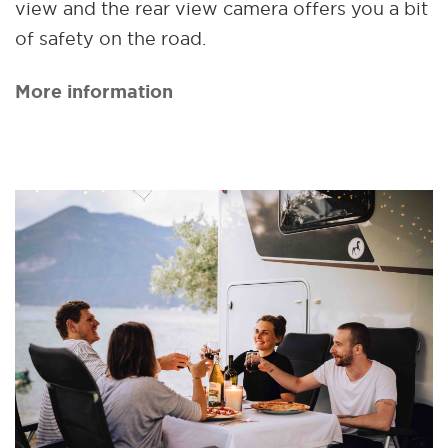
view and the rear view camera offers you a bit
of safety on the road.
More information