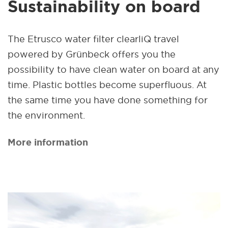
Sustainability on board
The Etrusco water filter clearliQ travel
powered by Grünbeck offers you the
possibility to have clean water on board at any
time. Plastic bottles become superfluous. At
the same time you have done something for
the environment.
More information