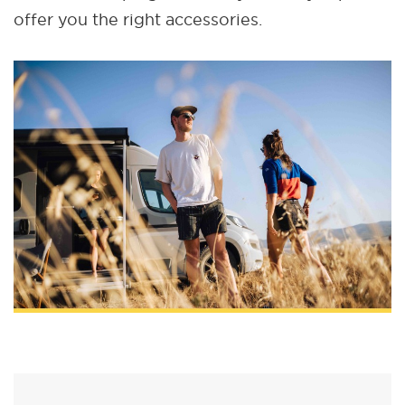
offer you the right accessories.