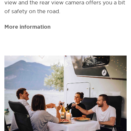
view and the rear view camera offers you a bit
of safety on the road.
More information