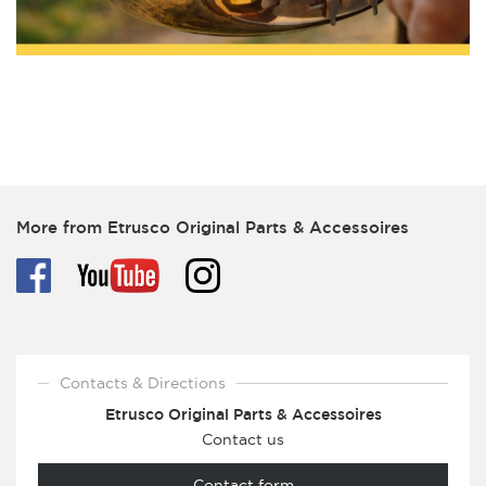
More from Etrusco Original Parts & Accessoires
Contacts & Directions
Etrusco Original Parts & Accessoires
Contact us
Contact form