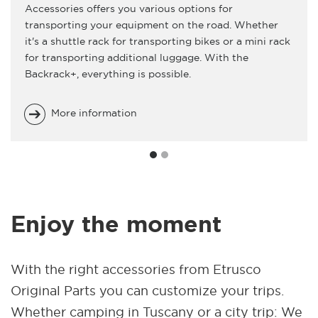
Accessories offers you various options for
transporting your equipment on the road. Whether
it's a shuttle rack for transporting bikes or a mini rack
for transporting additional luggage. With the
Backrack+, everything is possible.
More information
Enjoy the moment
With the right accessories from Etrusco
Original Parts you can customize your trips.
Whether camping in Tuscany or a city trip: We