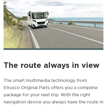
The route always in view
The smart multimedia technology from
Etrusco Original Parts offers you a complete
package for your next trip. With the right
navigation device you always have the route in