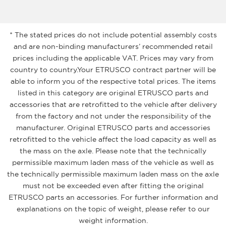
* The stated prices do not include potential assembly costs
and are non-binding manufacturers’ recommended retail
prices including the applicable VAT. Prices may vary from
country to country.Your ETRUSCO contract partner will be
able to inform you of the respective total prices. The items
listed in this category are original ETRUSCO parts and
accessories that are retrofitted to the vehicle after delivery
from the factory and not under the responsibility of the
manufacturer. Original ETRUSCO parts and accessories
retrofitted to the vehicle affect the load capacity as well as
the mass on the axle. Please note that the technically
permissible maximum laden mass of the vehicle as well as
the technically permissible maximum laden mass on the axle
must not be exceeded even after fitting the original
ETRUSCO parts an accessories. For further information and
explanations on the topic of weight, please refer to our
weight information.