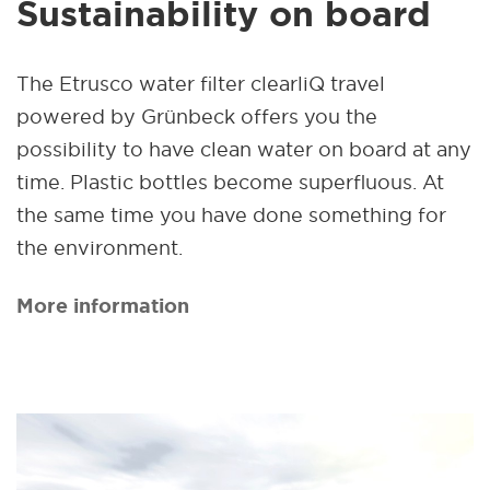
Sustainability on board
The Etrusco water filter clearliQ travel
powered by Grünbeck offers you the
possibility to have clean water on board at any
time. Plastic bottles become superfluous. At
the same time you have done something for
the environment.
More information