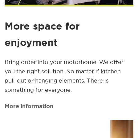
More space for
enjoyment
Bring order into your motorhome. We offer
you the right solution. No matter if kitchen
pull-out or hanging elements. There is
something for everyone.
More information