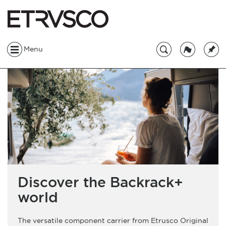
Menu
Discover the Backrack+
world
The versatile component carrier from Etrusco Original