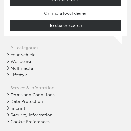
Or find a local dealer.
To dealer search
All categories
Your vehicle
Wellbeing
Multimedia
Lifestyle
Service & Information
Terms and Conditions
Data Protection
Imprint
Security Information
Cookie Preferences