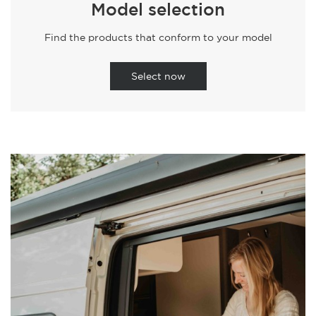
Model selection
Find the products that conform to your model
Select now