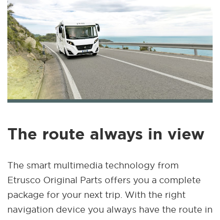
The route always in view
The smart multimedia technology from
Etrusco Original Parts offers you a complete
package for your next trip. With the right
navigation device you always have the route in