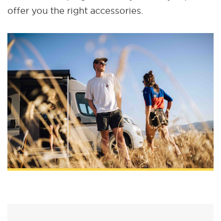
offer you the right accessories.