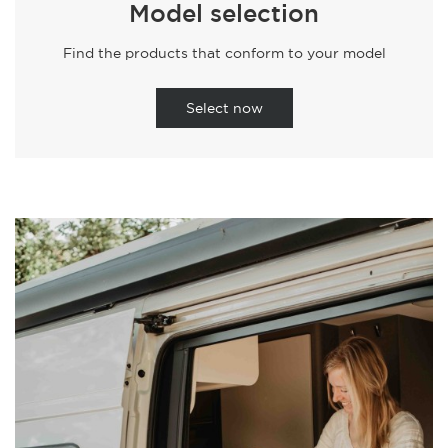
Model selection
Find the products that conform to your model
Select now