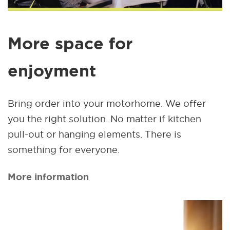
More space for
enjoyment
Bring order into your motorhome. We offer
you the right solution. No matter if kitchen
pull-out or hanging elements. There is
something for everyone.
More information