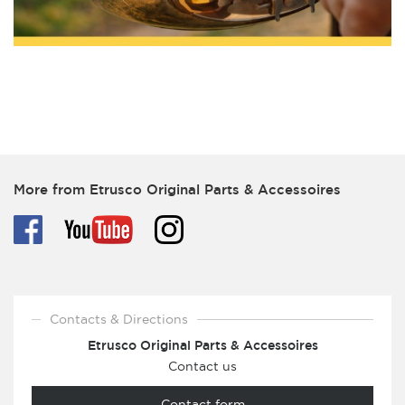
More from Etrusco Original Parts & Accessoires
Contacts & Directions
Etrusco Original Parts & Accessoires
Contact us
Contact form