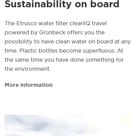
Sustainability on board
The Etrusco water filter clearliQ travel
powered by Grünbeck offers you the
possibility to have clean water on board at any
time. Plastic bottles become superfluous. At
the same time you have done something for
the environment.
More information