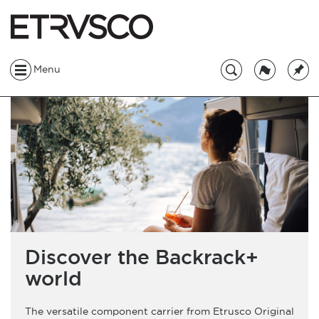
Menu
Discover the Backrack+
world
The versatile component carrier from Etrusco Original