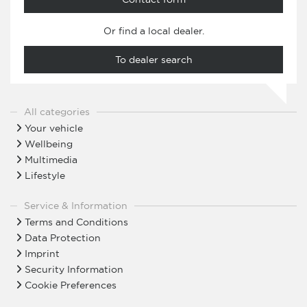
Or find a local dealer.
To dealer search
All categories
Your vehicle
Wellbeing
Multimedia
Lifestyle
Service & Information
Terms and Conditions
Data Protection
Imprint
Security Information
Cookie Preferences