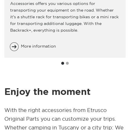
Accessories offers you various options for
transporting your equipment on the road. Whether
it's a shuttle rack for transporting bikes or a mini rack
for transporting additional luggage. With the
Backrack+, everything is possible.
More information
Enjoy the moment
With the right accessories from Etrusco
Original Parts you can customize your trips.
Whether camping in Tuscany or a city trip: We