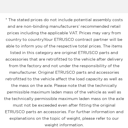
* The stated prices do not include potential assembly costs
and are non-binding manufacturers’ recommended retail
prices including the applicable VAT. Prices may vary from
country to country.Your ETRUSCO contract partner will be
able to inform you of the respective total prices. The items
listed in this category are original ETRUSCO parts and
accessories that are retrofitted to the vehicle after delivery
from the factory and not under the responsibility of the
manufacturer. Original ETRUSCO parts and accessories
retrofitted to the vehicle affect the load capacity as well as
the mass on the axle. Please note that the technically
permissible maximum laden mass of the vehicle as well as
the technically permissible maximum laden mass on the axle
must not be exceeded even after fitting the original
ETRUSCO parts an accessories. For further information and
explanations on the topic of weight, please refer to our
weight information.