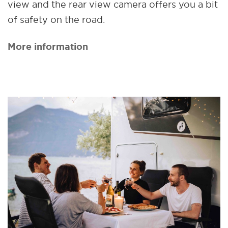
view and the rear view camera offers you a bit
of safety on the road.
More information