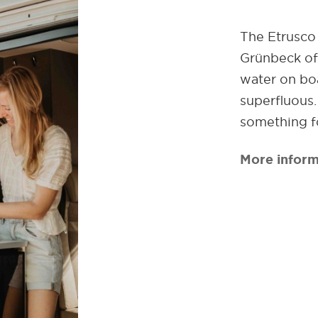
The Etrusco 
Grünbeck off
water on boa
superfluous
something f
More inform