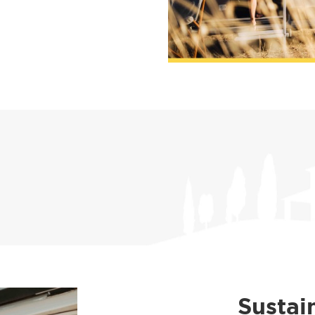
Sustai