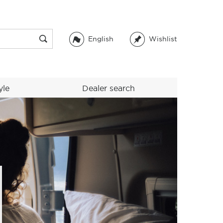
English
Wishlist
yle
Dealer search