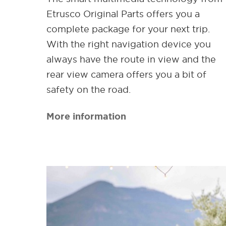
Etrusco Original Parts offers you a
complete package for your next trip.
With the right navigation device you
always have the route in view and the
rear view camera offers you a bit of
safety on the road.
More information