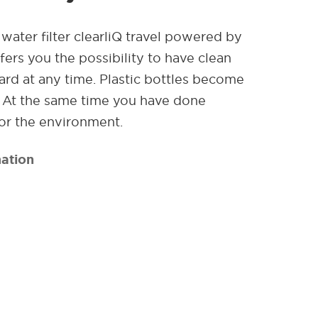
water filter clearliQ travel powered by
ers you the possibility to have clean
rd at any time. Plastic bottles become
. At the same time you have done
or the environment.
ation