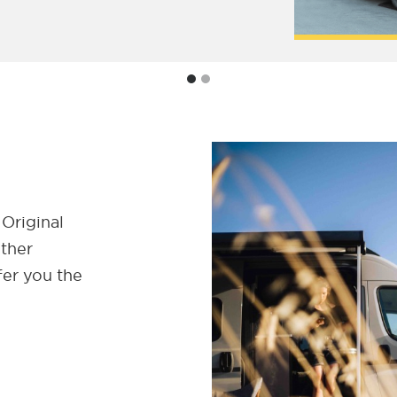
 Original
ether
fer you the