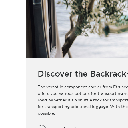
Discover the Backrack
The versatile component carrier from Etrusco
offers you various options for transporting 
road. Whether it's a shuttle rack for transpor
for transporting additional luggage. With the
possible.