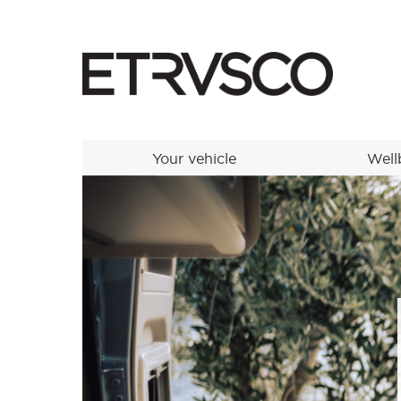
Your vehicle
Well