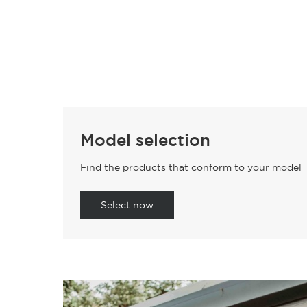
Model selection
Find the products that conform to your model
Select now