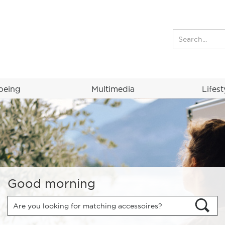
being
Multimedia
Lifest
Good morning