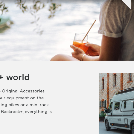
+ world
 Original Accessories
your equipment on the
ting bikes or a mini rack
 Backrack+, everything is