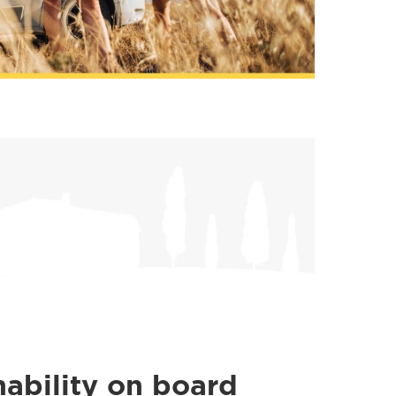
nability on board