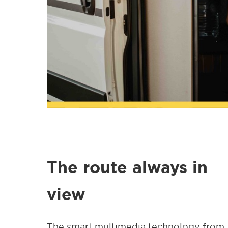
The route always in
view
The smart multimedia technology from