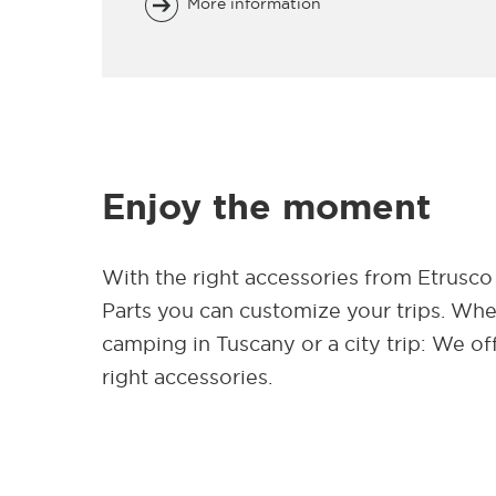
More information
Enjoy the moment
With the right accessories from Etrusco
Parts you can customize your trips. Wh
camping in Tuscany or a city trip: We of
right accessories.