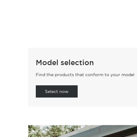
Model selection
Find the products that conform to your model
Select now