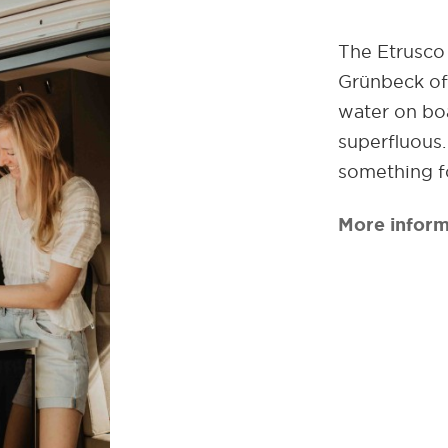
The Etrusco 
Grünbeck off
water on boa
superfluous
something f
More inform