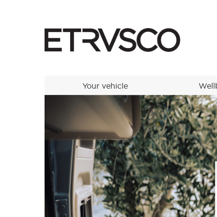
Your vehicle
Well