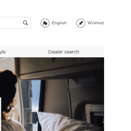
English
Wishlist
yle
Dealer search