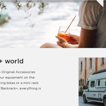
+ world
 Original Accessories
your equipment on the
ting bikes or a mini rack
 Backrack+, everything is