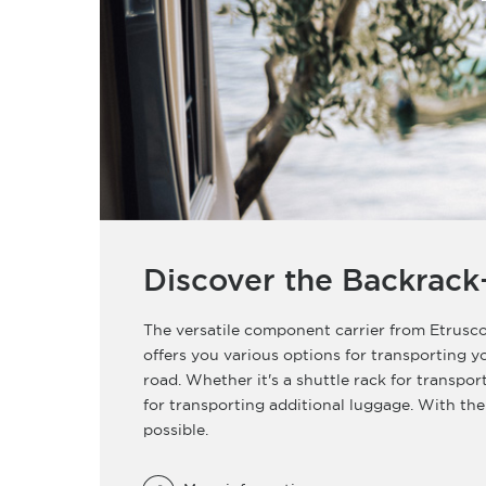
Discover the Backrack
The versatile component carrier from Etrusco
offers you various options for transporting 
road. Whether it's a shuttle rack for transpor
for transporting additional luggage. With the
possible.