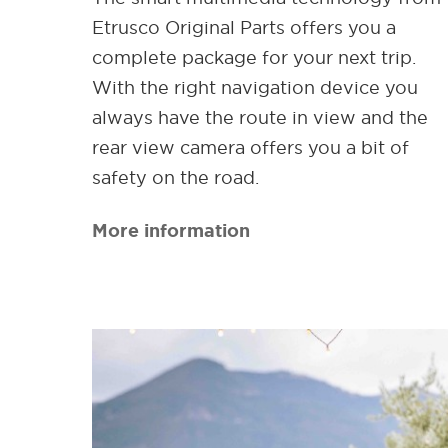
Etrusco Original Parts offers you a
complete package for your next trip.
With the right navigation device you
always have the route in view and the
rear view camera offers you a bit of
safety on the road.
More information