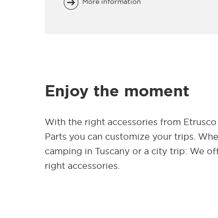
More information
Enjoy the moment
With the right accessories from Etrusco
Parts you can customize your trips. Wh
camping in Tuscany or a city trip: We of
right accessories.