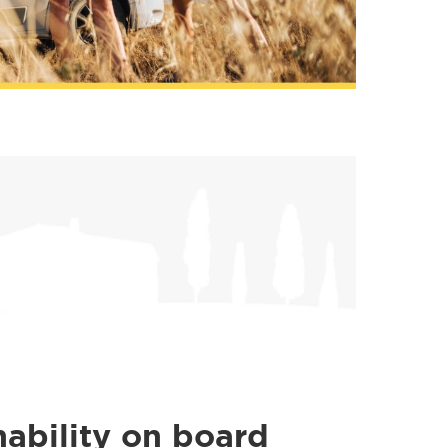
nability on board