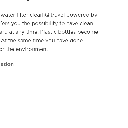
water filter clearliQ travel powered by
ers you the possibility to have clean
rd at any time. Plastic bottles become
. At the same time you have done
or the environment.
ation