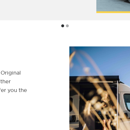
 Original
ether
fer you the