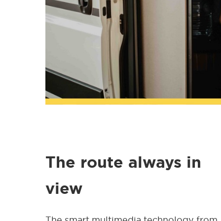
The route always in
view
The smart multimedia technology from