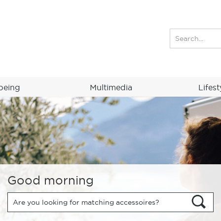
being
Multimedia
Lifest
Good morning