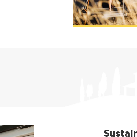
Sustai