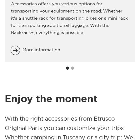
Accessories offers you various options for
transporting your equipment on the road. Whether
it's a shuttle rack for transporting bikes or a mini rack
for transporting additional luggage. With the
Backrack+, everything is possible.
More information
Enjoy the moment
With the right accessories from Etrusco
Original Parts you can customize your trips.
Whether camping in Tuscany or a city trip: We