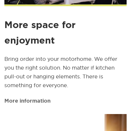
More space for
enjoyment
Bring order into your motorhome. We offer
you the right solution. No matter if kitchen
pull-out or hanging elements. There is
something for everyone.
More information