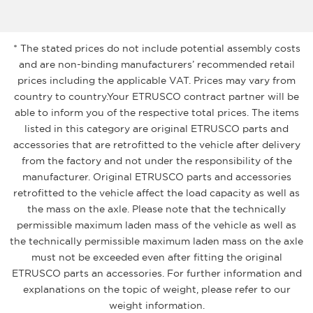
* The stated prices do not include potential assembly costs
and are non-binding manufacturers’ recommended retail
prices including the applicable VAT. Prices may vary from
country to country.Your ETRUSCO contract partner will be
able to inform you of the respective total prices. The items
listed in this category are original ETRUSCO parts and
accessories that are retrofitted to the vehicle after delivery
from the factory and not under the responsibility of the
manufacturer. Original ETRUSCO parts and accessories
retrofitted to the vehicle affect the load capacity as well as
the mass on the axle. Please note that the technically
permissible maximum laden mass of the vehicle as well as
the technically permissible maximum laden mass on the axle
must not be exceeded even after fitting the original
ETRUSCO parts an accessories. For further information and
explanations on the topic of weight, please refer to our
weight information.