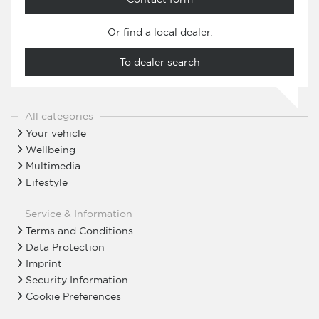
Or find a local dealer.
To dealer search
All categories
Your vehicle
Wellbeing
Multimedia
Lifestyle
Service & Information
Terms and Conditions
Data Protection
Imprint
Security Information
Cookie Preferences