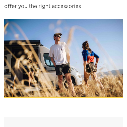
offer you the right accessories.