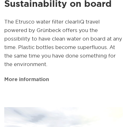
Sustainability on board
The Etrusco water filter clearliQ travel
powered by Grünbeck offers you the
possibility to have clean water on board at any
time. Plastic bottles become superfluous. At
the same time you have done something for
the environment.
More information