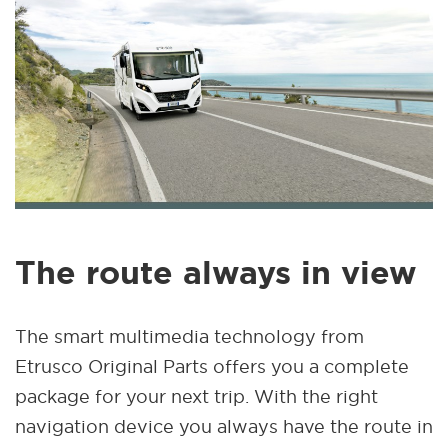
The route always in view
The smart multimedia technology from
Etrusco Original Parts offers you a complete
package for your next trip. With the right
navigation device you always have the route in