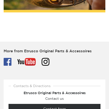
More from Etrusco Original Parts & Accessoires
Contacts & Directions
Etrusco Original Parts & Accessoires
Contact us
Contact form