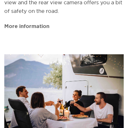
view and the rear view camera offers you a bit
of safety on the road.
More information