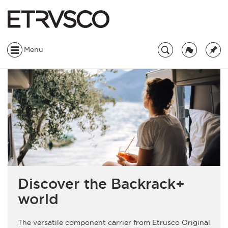
Menu
Discover the Backrack+
world
The versatile component carrier from Etrusco Original