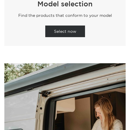
Model selection
Find the products that conform to your model
Select now