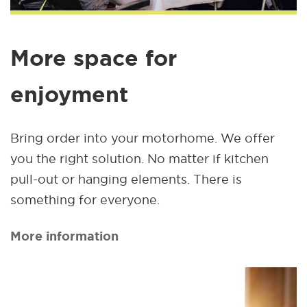
More space for
enjoyment
Bring order into your motorhome. We offer
you the right solution. No matter if kitchen
pull-out or hanging elements. There is
something for everyone.
More information