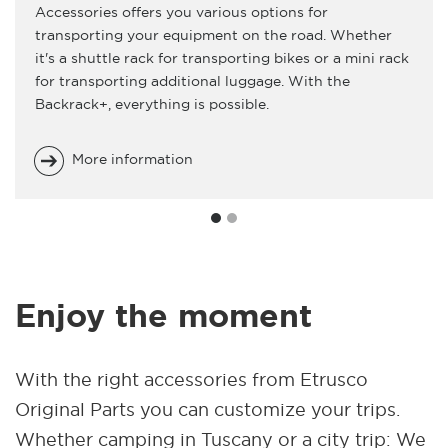
Accessories offers you various options for
transporting your equipment on the road. Whether
it's a shuttle rack for transporting bikes or a mini rack
for transporting additional luggage. With the
Backrack+, everything is possible.
More information
Enjoy the moment
With the right accessories from Etrusco
Original Parts you can customize your trips.
Whether camping in Tuscany or a city trip: We