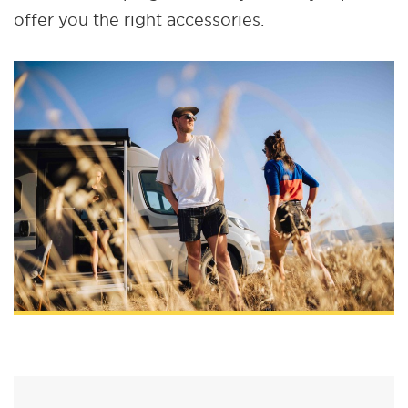
offer you the right accessories.