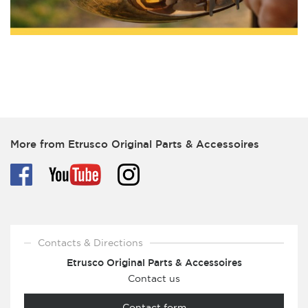
More from Etrusco Original Parts & Accessoires
Contacts & Directions
Etrusco Original Parts & Accessoires
Contact us
Contact form