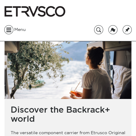
Menu
Discover the Backrack+
world
The versatile component carrier from Etrusco Original