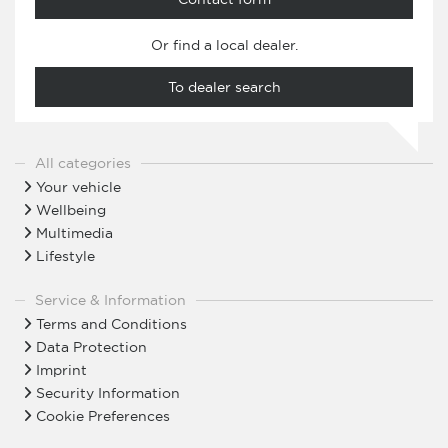
Or find a local dealer.
To dealer search
All categories
Your vehicle
Wellbeing
Multimedia
Lifestyle
Service & Information
Terms and Conditions
Data Protection
Imprint
Security Information
Cookie Preferences