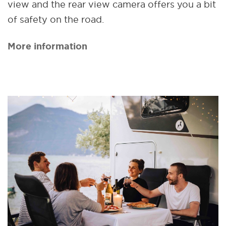
view and the rear view camera offers you a bit
of safety on the road.
More information