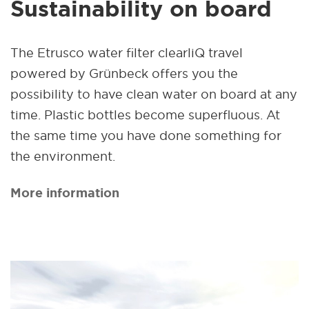
Sustainability on board
The Etrusco water filter clearliQ travel
powered by Grünbeck offers you the
possibility to have clean water on board at any
time. Plastic bottles become superfluous. At
the same time you have done something for
the environment.
More information