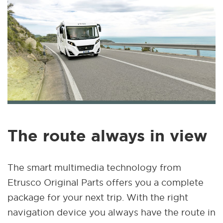
The route always in view
The smart multimedia technology from
Etrusco Original Parts offers you a complete
package for your next trip. With the right
navigation device you always have the route in