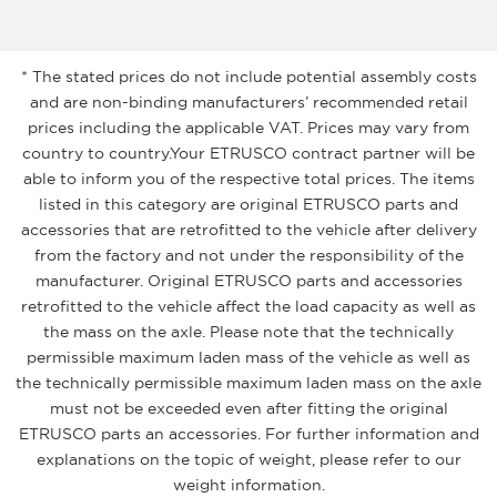
* The stated prices do not include potential assembly costs
and are non-binding manufacturers’ recommended retail
prices including the applicable VAT. Prices may vary from
country to country.Your ETRUSCO contract partner will be
able to inform you of the respective total prices. The items
listed in this category are original ETRUSCO parts and
accessories that are retrofitted to the vehicle after delivery
from the factory and not under the responsibility of the
manufacturer. Original ETRUSCO parts and accessories
retrofitted to the vehicle affect the load capacity as well as
the mass on the axle. Please note that the technically
permissible maximum laden mass of the vehicle as well as
the technically permissible maximum laden mass on the axle
must not be exceeded even after fitting the original
ETRUSCO parts an accessories. For further information and
explanations on the topic of weight, please refer to our
weight information.