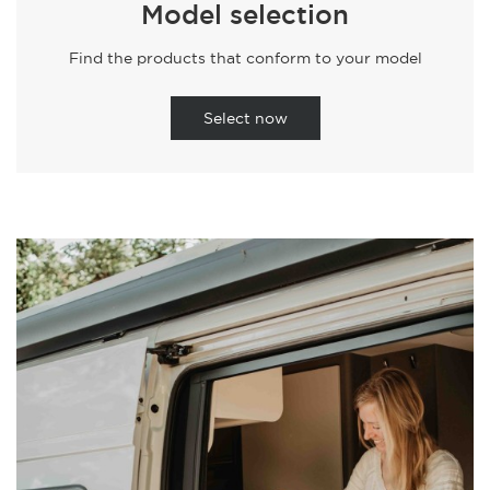
Model selection
Find the products that conform to your model
Select now