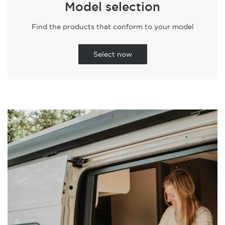
Model selection
Find the products that conform to your model
Select now