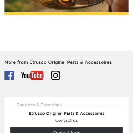
More from Etrusco Original Parts & Accessoires
Contacts & Directions
Etrusco Original Parts & Accessoires
Contact us
Contact form