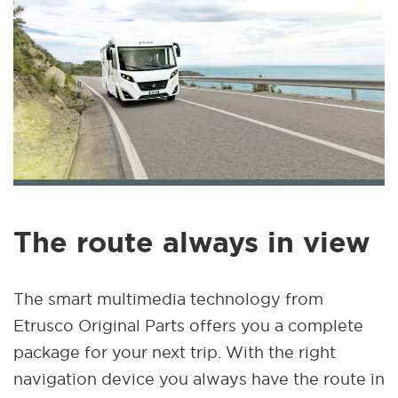
The route always in view
The smart multimedia technology from
Etrusco Original Parts offers you a complete
package for your next trip. With the right
navigation device you always have the route in