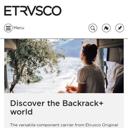
Menu
Discover the Backrack+
world
The versatile component carrier from Etrusco Original