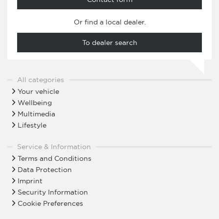
Or find a local dealer.
To dealer search
All categories
Your vehicle
Wellbeing
Multimedia
Lifestyle
Service & Information
Terms and Conditions
Data Protection
Imprint
Security Information
Cookie Preferences