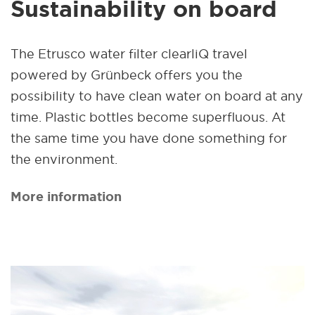
Sustainability on board
The Etrusco water filter clearliQ travel
powered by Grünbeck offers you the
possibility to have clean water on board at any
time. Plastic bottles become superfluous. At
the same time you have done something for
the environment.
More information