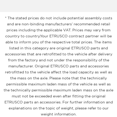
* The stated prices do not include potential assembly costs
and are non-binding manufacturers’ recommended retail
prices including the applicable VAT. Prices may vary from
country to country.Your ETRUSCO contract partner will be
able to inform you of the respective total prices. The items
listed in this category are original ETRUSCO parts and
accessories that are retrofitted to the vehicle after delivery
from the factory and not under the responsibility of the
manufacturer. Original ETRUSCO parts and accessories
retrofitted to the vehicle affect the load capacity as well as
the mass on the axle. Please note that the technically
permissible maximum laden mass of the vehicle as well as
the technically permissible maximum laden mass on the axle
must not be exceeded even after fitting the original
ETRUSCO parts an accessories. For further information and
explanations on the topic of weight, please refer to our
weight information.