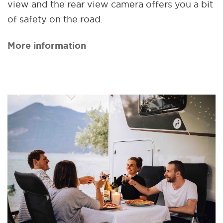
view and the rear view camera offers you a bit
of safety on the road.
More information