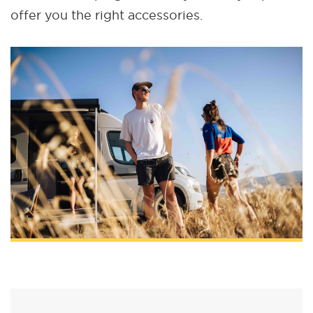
offer you the right accessories.