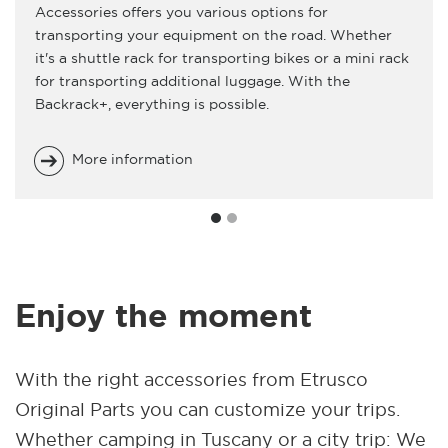
Accessories offers you various options for
transporting your equipment on the road. Whether
it's a shuttle rack for transporting bikes or a mini rack
for transporting additional luggage. With the
Backrack+, everything is possible.
More information
Enjoy the moment
With the right accessories from Etrusco
Original Parts you can customize your trips.
Whether camping in Tuscany or a city trip: We