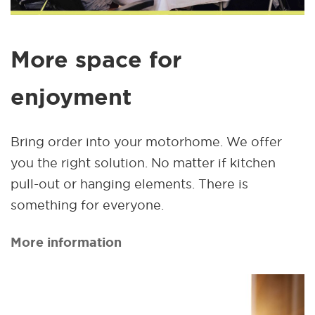
More space for
enjoyment
Bring order into your motorhome. We offer
you the right solution. No matter if kitchen
pull-out or hanging elements. There is
something for everyone.
More information